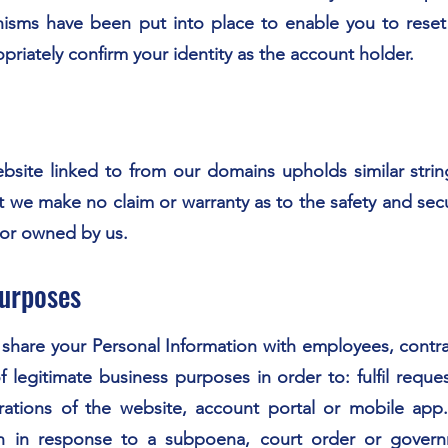
ms have been put into place to enable you to reset 
priately confirm your identity as the account holder.
website linked to from our domains upholds similar strin
t we make no claim or warranty as to the safety and secu
 or owned by us.
Purposes
are your Personal Information with employees, contracto
f legitimate business purposes in order to: fulfil requ
erations of the website, account portal or mobile a
on in response to a subpoena, court order or govern