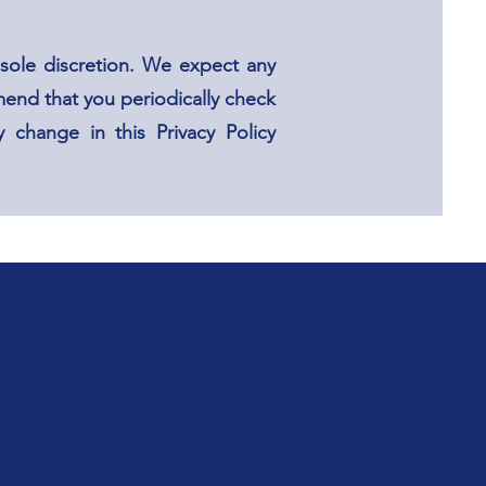
sole discretion. We expect any
end that you periodically check
 change in this Privacy Policy