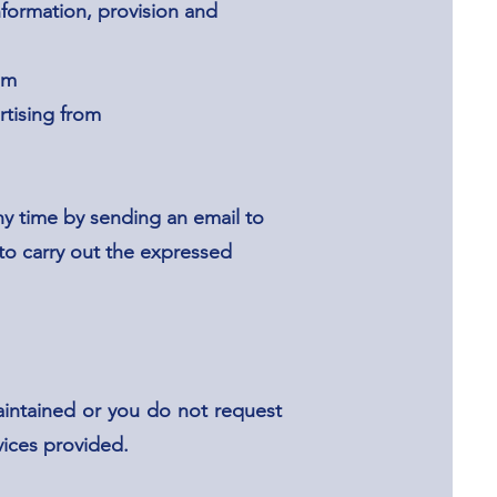
nformation, provision and
om
rtising from
y time by sending an email to
 to carry out the expressed
aintained or you do not request
rvices provided.