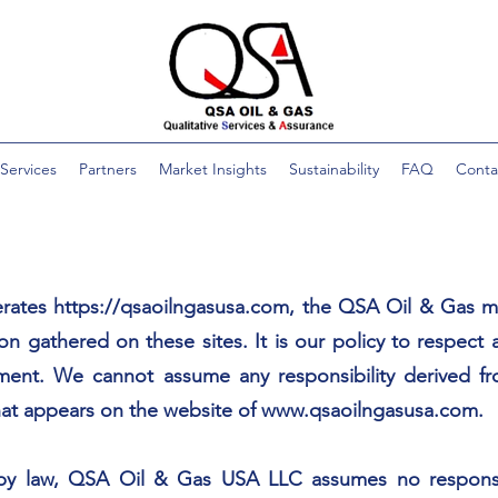
Services
Partners
Market Insights
Sustainability
FAQ
Conta
rates
https://qsaoilngasusa.com
, the QSA Oil & Gas m
on gathered on these sites. It is our policy to respect 
ment. We cannot assume any responsibility derived fro
that appears on the website of
www.qsaoilngasusa.com
.
 by law, QSA Oil & Gas USA LLC assumes no responsibil