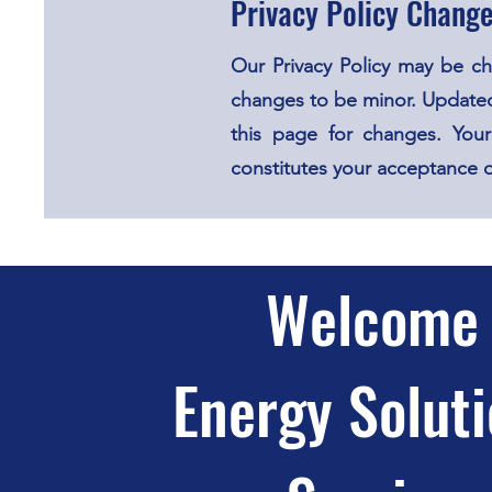
Privacy Policy Chang
Our Privacy Policy may be c
changes to be minor. Updated
this page for changes. Your
constitutes your acceptance 
Welcome 
Energy Soluti