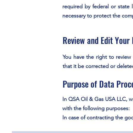
required by federal or state
necessary to protect the compa
Review and Edit Your 
You have the right to revie
that it be corrected or delet
Purpose of Data Proc
In QSA Oil & Gas USA LLC, we
with the following purposes:
In case of contracting the go