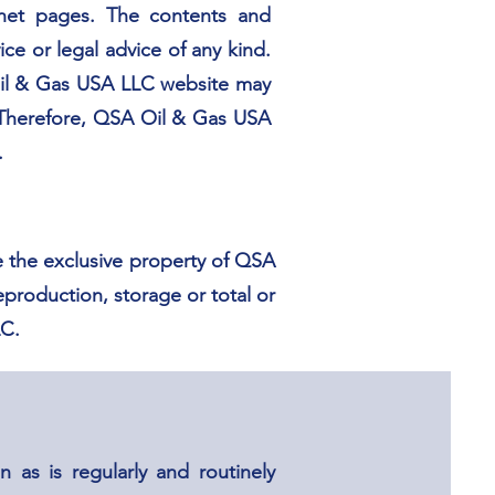
ernet pages. The contents and
e or legal advice of any kind.
 Oil & Gas USA LLC website may
. Therefore, QSA Oil & Gas USA
.
e the exclusive property of QSA
eproduction, storage or total or
LC.
 as is regularly and routinely