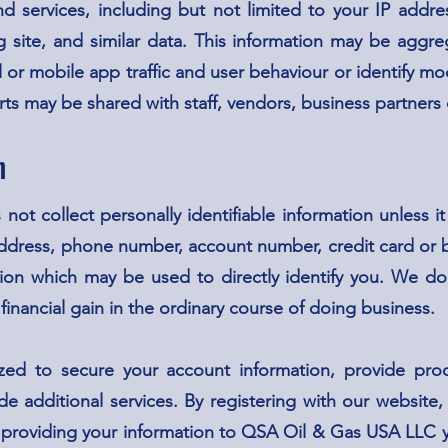
 services, including but not limited to your IP addres
ing site, and similar data. This information may be aggr
 or mobile app traffic and user behaviour or identify mod
rts may be shared with staff, vendors, business partners 
n
t collect personally identifiable information unless it
ddress, phone number, account number, credit card or 
ion which may be used to directly identify you. We do 
 financial gain in the ordinary course of doing business.
zed to secure your account information, provide produc
de additional services. By registering with our website
 providing your information to QSA Oil & Gas USA LLC y