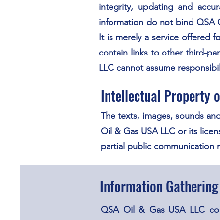
integrity, updating and accu
information do not bind QSA O
It is merely a service offere
contain links to other third-
LLC cannot assume responsibili
Intellectual Property
The texts, images, sounds and
Oil & Gas USA LLC or its licens
partial public communication
Information Gathering
QSA Oil & Gas USA LLC collec