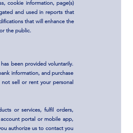
s, cookie information, page(s)
egated and used in reports that
ifications that will enhance the
or the public.
 has been provided voluntarily.
bank information, and purchase
not sell or rent your personal
ts or services, fulfil orders,
, account portal or mobile app,
ou authorize us to contact you