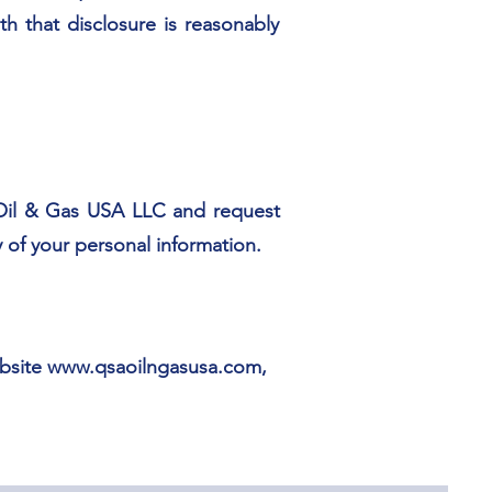
h that disclosure is reasonably
 Oil & Gas USA LLC and request
 of your personal information.
ebsite
www.qsaoilngasusa.com
,