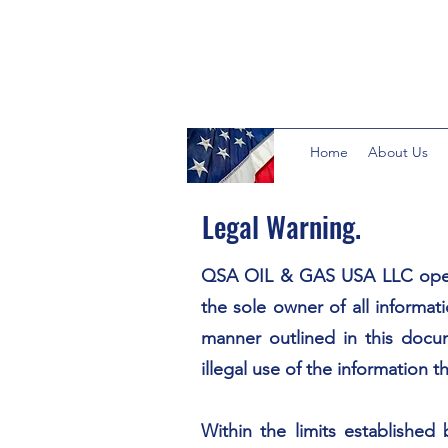
Home
About Us
Legal Warning.
QSA OIL & GAS USA LLC ope
the sole owner of all informati
manner outlined in this docu
illegal use of the information 
Within the limits established