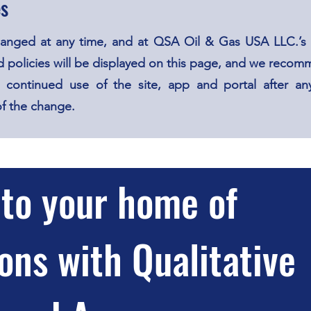
es
hanged at any time, and at QSA Oil & Gas USA LLC.’s 
 policies will be displayed on this page, and we recomm
 continued use of the site, app and portal after any
of the change.
to your home of
ons with Qualitative