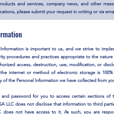
roducts and services, company news, and other mess
ions, please submit your request in writing or via emai
ormation
 Information is important to us, and we strive to impl
ity procedures and practices appropriate to the nature 
horized access, destruction, use, modification, or disc
the internet or method of electronic storage is 100
y of the Personal Information we have collected from yo
nd password for you to access certain sections of t
 LLC does not disclose that information to third parti
oes not have access to it. As such, you are respons