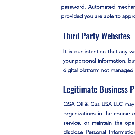
password. Automated mechanis
provided you are able to appro
Third Party Websites
It is our intention that any 
your personal information, bu
digital platform not managed
Legitimate Business 
QSA Oil & Gas USA LLC may sh
organizations in the course o
service, or maintain the op
disclose Personal Informati