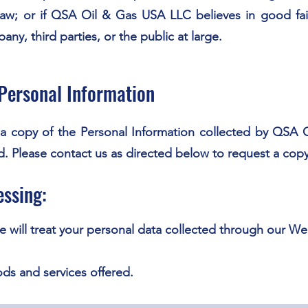
 law; or if QSA Oil & Gas USA LLC believes in good fait
ny, third parties, or the public at large.
Personal Information
w a copy of the Personal Information collected by QSA
ed. Please contact us as directed below to request a copy
essing:
 will treat your personal data collected through our W
ods and services offered.