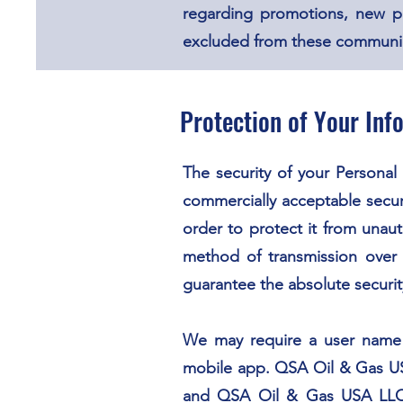
regarding promotions, new p
excluded from these communicat
Protection of Your Inf
The security of your Personal
commercially acceptable secur
order to protect it from unaut
method of transmission over 
guarantee the absolute securit
We may require a user name a
mobile app. QSA Oil & Gas USA
and QSA Oil & Gas USA LLC d