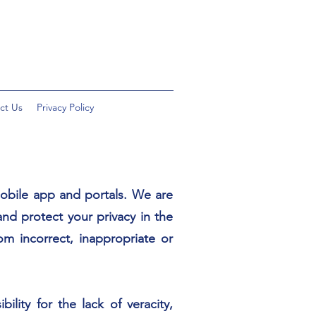
ct Us
Privacy Policy
obile app and portals. We are
and protect your privacy in the
m incorrect, inappropriate or
ity for the lack of veracity,