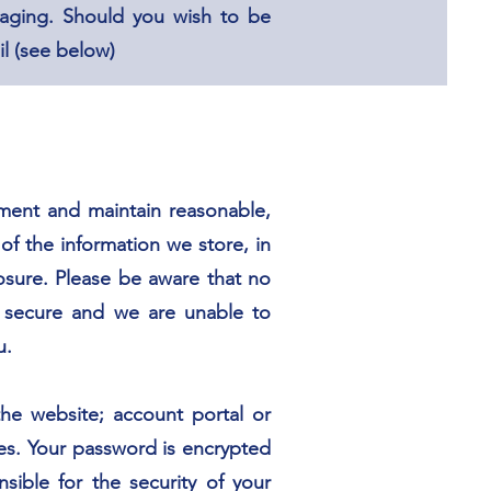
aging. Should you wish to be
l (see below)
ement and maintain reasonable,
of the information we store, in
losure. Please be aware that no
% secure and we are unable to
u.
he website; account portal or
es. Your password is encrypted
ible for the security of your