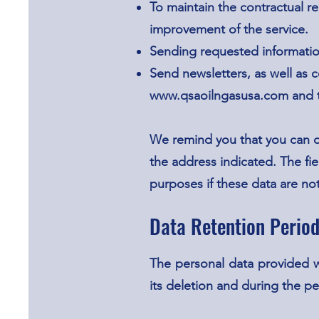
To maintain the contractual r
improvement of the service.
Sending requested informati
Send newsletters, as well as
www.qsaoilngasusa.com
and t
We remind you that you can o
the address indicated. The fie
purposes if these data are no
Data Retention Perio
The personal data provided w
its deletion and during the pe