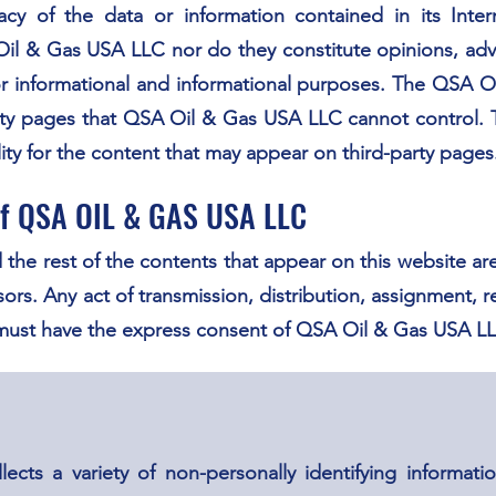
racy of the data or information contained in its Int
il & Gas USA LLC nor do they constitute opinions, advic
d for informational and informational purposes. The QSA
party pages that QSA Oil & Gas USA LLC cannot control
ty for the content that may appear on third-party pages
 of QSA OIL & GAS USA LLC
 the rest of the contents that appear on this website ar
ors. Any act of transmission, distribution, assignment, r
 must have the express consent of QSA Oil & Gas USA L
ts a variety of non-personally identifying information