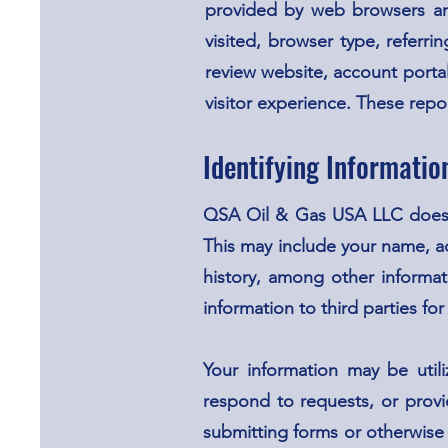
provided by web browsers and
visited, browser type, referr
review website, account portal
visitor experience. These repo
Identifying Informatio
QSA Oil & Gas USA LLC does no
This may include your name, a
history, among other informat
information to third parties for
Your information may be utili
respond to requests, or provi
submitting forms or otherwise