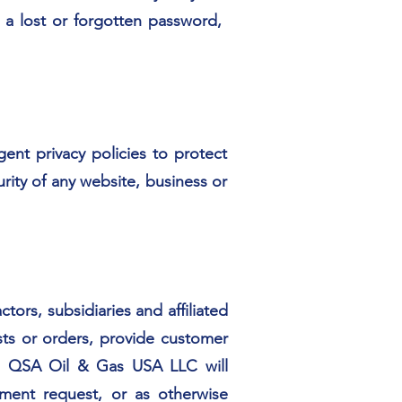
a lost or forgotten password,
gent privacy policies to protect
rity of any website, business or
rs, subsidiaries and affiliated
ests or orders, provide customer
pp. QSA Oil & Gas USA LLC will
ment request, or as otherwise