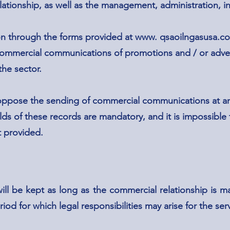
elationship, as well as the management, administration, i
on through the forms provided at www. qsaoilngasusa.c
 commercial communications of promotions and / or adve
he sector.
ppose the sending of commercial communications at an
lds of these records are mandatory, and it is impossible
t provided.
d
ill be kept as long as the commercial relationship is m
riod for which legal responsibilities may arise for the se