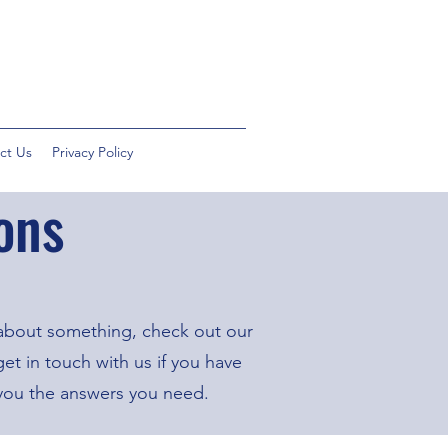
ct Us
Privacy Policy
ons
 about something, check out our
t in touch with us if you have
 you the answers you need.