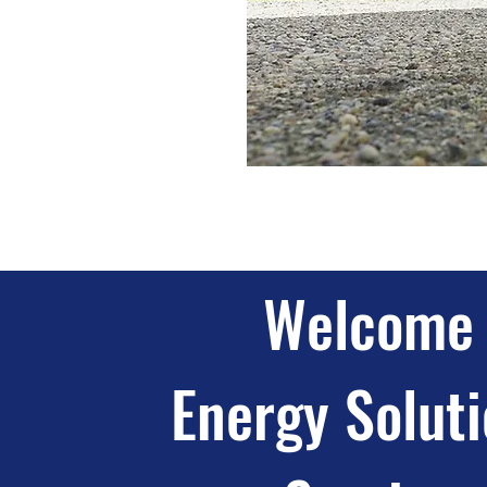
Welcome 
Energy Soluti