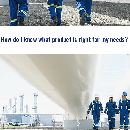
How do I know what product is right for my needs?