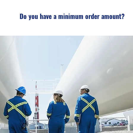
Do you have a minimum order amount?