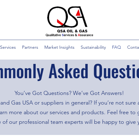
Services
Partners
Market Insights
Sustainability
FAQ
Conta
monly Asked Questi
You’ve Got Questions? We’ve Got Answers!
and Gas USA or suppliers in general? If you’re not sure
n more about our services and products. Feel free to ge
e of our professional team experts will be happy to give