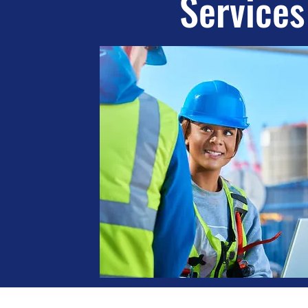
Services