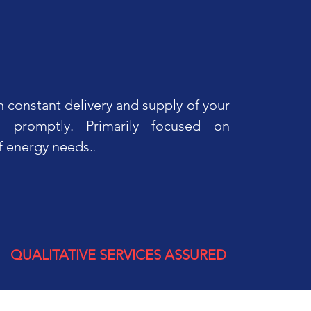
 constant delivery and supply of your
 promptly. Primarily focused on
f energy needs.
.
QUALITATIVE SERVICES ASSURED