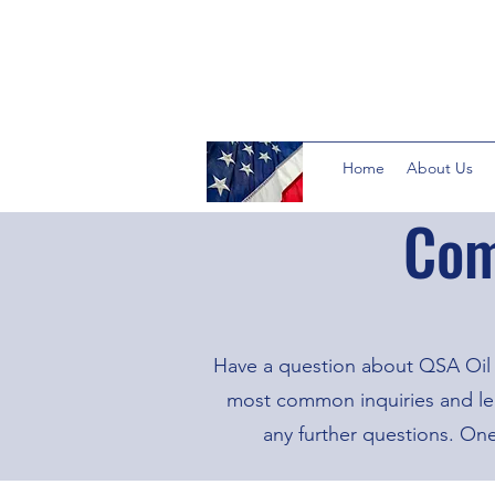
Home
About Us
Com
Have a question about QSA Oil 
most common inquiries and lear
any further questions. On