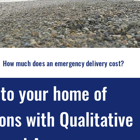
How much does an emergency delivery cost?
to your home of
ons with Qualitative