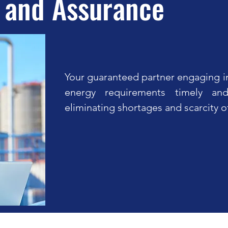
 and Assurance
Your guaranteed partner engaging in
energy requirements timely and
eliminating shortages and scarcity o