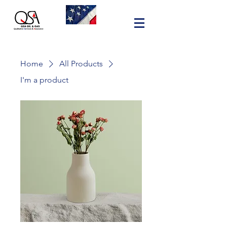
Home
All Products
I'm a product