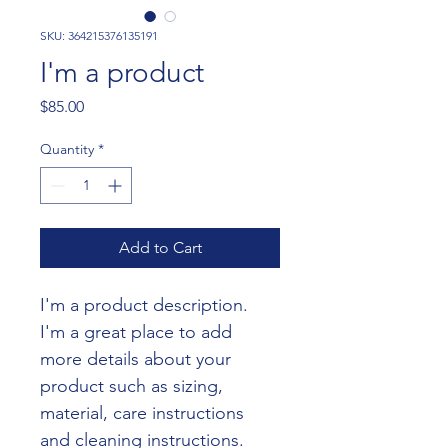
SKU: 364215376135191
I'm a product
Price
$85.00
Quantity
*
Add to Cart
I'm a product description. 
I'm a great place to add 
more details about your 
product such as sizing, 
material, care instructions 
and cleaning instructions.