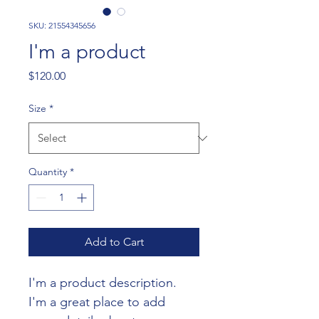
SKU: 21554345656
I'm a product
Price
$120.00
Size
*
Quantity
*
Add to Cart
I'm a product description. 
I'm a great place to add 