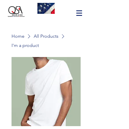
Home
All Products
I'm a product