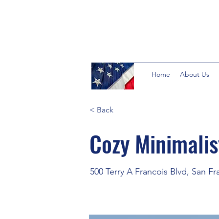
Home
About Us
< Back
Cozy Minimali
500 Terry A Francois Blvd, San F