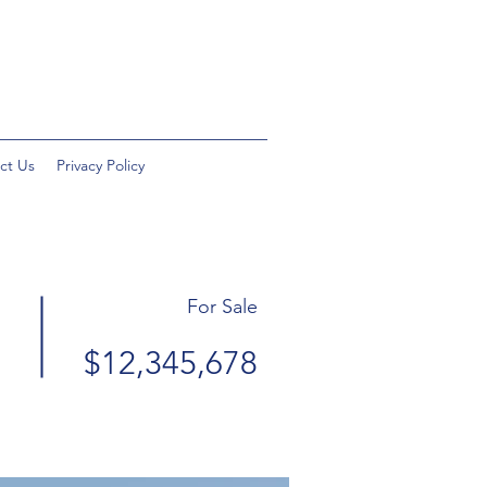
ct Us
Privacy Policy
For Sale
$12,345,678