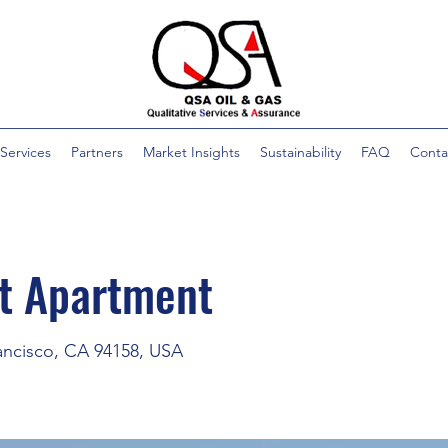
Services
Partners
Market Insights
Sustainability
FAQ
Conta
st Apartment
rancisco, CA 94158, USA