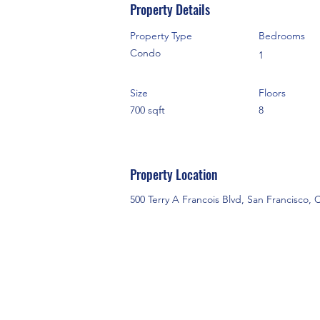
Property Details
Property Type
Bedrooms
Condo
1
Size
Floors
700 sqft
8
Property Location
500 Terry A Francois Blvd, San Francisco,