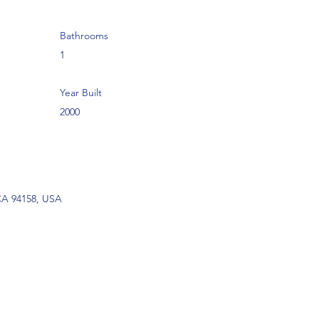
Bathrooms
1
Year Built
2000
 CA 94158, USA