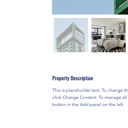
Property Description
This is placeholder text. To change t
click Change Content. To manage all 
button in the Add panel on the left.