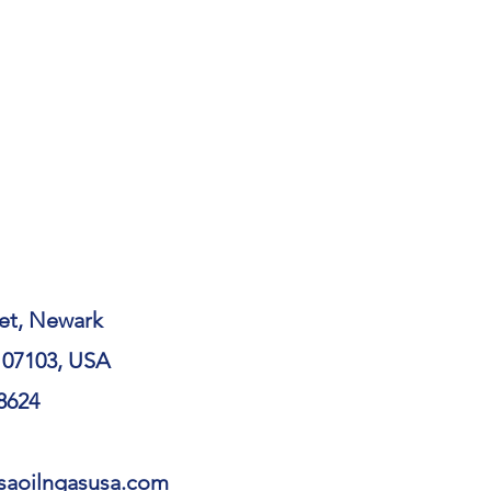
et, Newark
 07103, USA
 8624
qsaoilngasusa.com