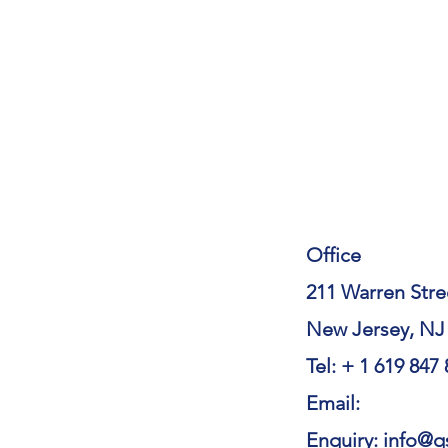
Office
211 Warren Stre
New Jersey, NJ
Tel: + 1 619 847
Email:
Enquiry: info@