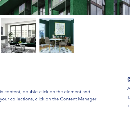
C
A
his content, double-click on the element and 
1
your collections, click on the Content Manager 
i