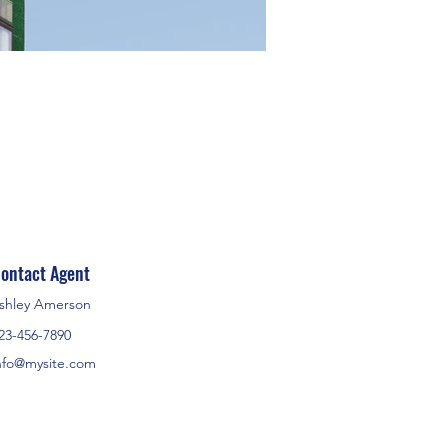
ontact Agent
shley Amerson
23-456-7890
nfo@mysite.com